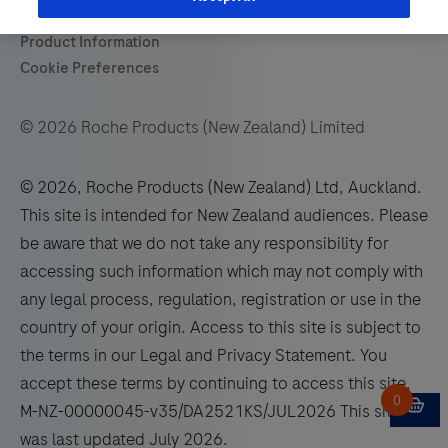
© 2026 Roche Products (New Zealand) Limited
© 2026, Roche Products (New Zealand) Ltd, Auckland.
This site is intended for New Zealand audiences. Please
be aware that we do not take any responsibility for
accessing such information which may not comply with
any legal process, regulation, registration or use in the
country of your origin. Access to this site is subject to
the terms in our Legal and Privacy Statement. You
accept these terms by continuing to access this site.
M-NZ-00000045-v35/DA2521KS/JUL2026 This site
was last updated July 2026.