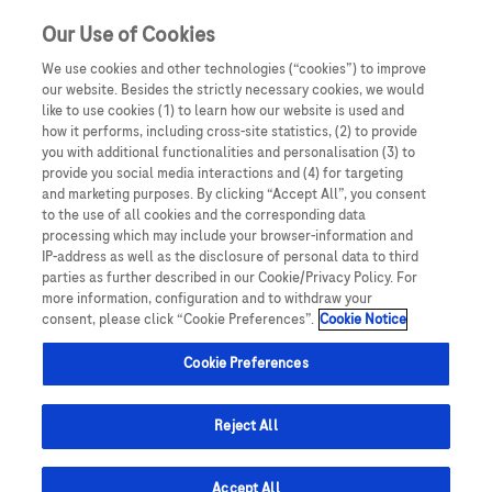
Sign in
Register
Our Use of Cookies
We use cookies and other technologies (“cookies”) to improve
our website. Besides the strictly necessary cookies, we would
like to use cookies (1) to learn how our website is used and
how it performs, including cross-site statistics, (2) to provide
you with additional functionalities and personalisation (3) to
provide you social media interactions and (4) for targeting
Your email address has been verified successfully.
and marketing purposes. By clicking “Accept All”, you consent
It may take up to 48 hours before you are able to
to the use of all cookies and the corresponding data
processing which may include your browser-information and
access your account.
IP-address as well as the disclosure of personal data to third
parties as further described in our Cookie/Privacy Policy. For
more information, configuration and to withdraw your
consent, please click “Cookie Preferences”.
Cookie Notice
Cookie Preferences
Reject All
Accept All